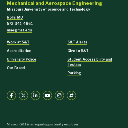
Mechanical and Aerospace Engineering
Missouri University of Science and Technology
Rolla, MO
573-341-4661
mae@mst.edu
Work at S&T
S&T Alerts
Accreditation
Give to S&T
University Police
Student Accessibility and
Testing
Our Brand
Parking
Missouri S&T is an
equal opportunity employer
.