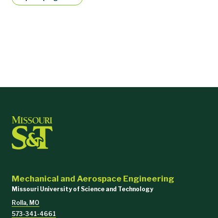
Mechanical and Aerospace Engineering
Missouri University of Science and Technology
Rolla, MO
573-341-4661