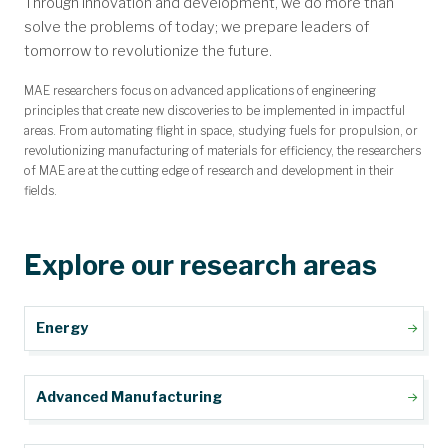
Through innovation and development, we do more than
Message from the Chair
Mission and Objectives
Annual Newsletter
Accreditation
Contact Us
Mathew and Kaiser Fellowship
GAANN Fellowship Program
Miner Alumni Association
Undergraduate Advising
Student Design Teams
Student Ambassadors
Open Faculty Positions
For Current Students
Faculty Directory
Alumni Magazine
Staff Directory
MAE Academy
For Faculty
Facilities
solve the problems of today; we prepare leaders of
tomorrow to revolutionize the future.
MAE researchers focus on advanced applications of engineering
principles that create new discoveries to be implemented in impactful
areas. From automating flight in space, studying fuels for propulsion, or
revolutionizing manufacturing of materials for efficiency, the researchers
of MAE are at the cutting edge of research and development in their
fields.
Explore our research areas
Energy
Advanced Manufacturing