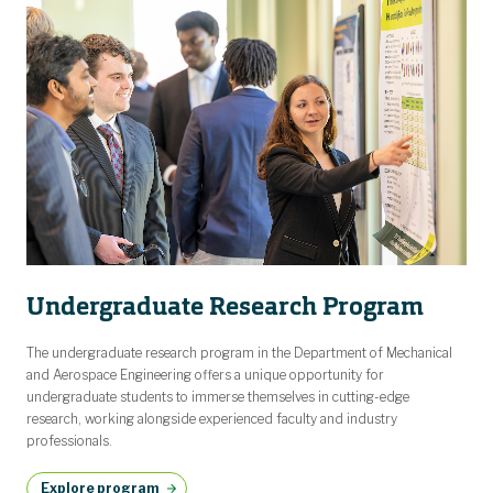
Undergraduate Research Program
The undergraduate research program in the Department of Mechanical
and Aerospace Engineering offers a unique opportunity for
undergraduate students to immerse themselves in cutting-edge
research, working alongside experienced faculty and industry
professionals.
Explore program