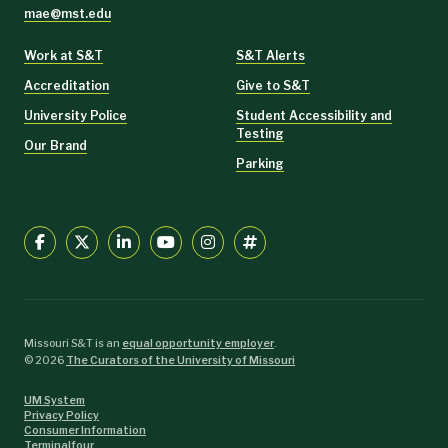
mae@mst.edu
Work at S&T
S&T Alerts
Accreditation
Give to S&T
University Police
Student Accessibility and
Testing
Our Brand
Parking
Missouri S&T is an
equal opportunity employer
.
©
2026
The Curators of the University of Missouri
UM System
Privacy Policy
Consumer Information
Terminalfour