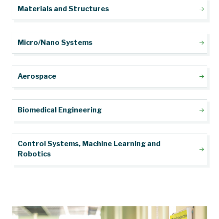
Materials and Structures
Micro/Nano Systems
Aerospace
Biomedical Engineering
Control Systems, Machine Learning and
Robotics