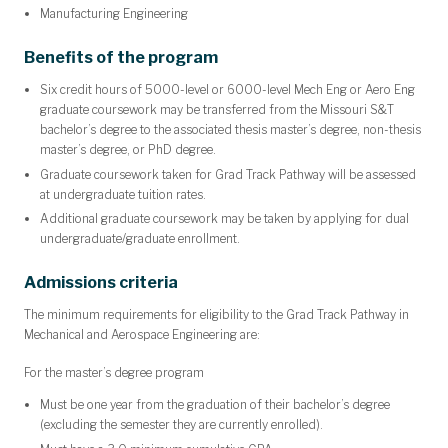
Manufacturing Engineering
Benefits of the program
Six credit hours of 5000-level or 6000-level Mech Eng or Aero Eng
graduate coursework may be transferred from the Missouri S&T
bachelor’s degree to the associated
thesis master’s degree, non-thesis
master’s degree, or PhD degree
.
Graduate coursework taken for Grad Track Pathway will be assessed
at undergraduate tuition rates.
Additional graduate coursework may be taken by applying for dual
undergraduate/graduate enrollment.
Admissions criteria
The minimum requirements for eligibility to the Grad Track Pathway in
Mechanical and Aerospace Engineering are:
For the master’s degree program
Must be one year from the graduation of their bachelor’s degree
(excluding the semester they are currently enrolled).