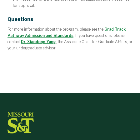
for approval.
Questions
For more information about the program, please see the
Grad Track
Pathway Admission and Standards
.
If you have questions, please
contact
Dr. Xiaodong Yang
, the Associate Chair for Graduate Affairs, or
your undergraduate advisor.