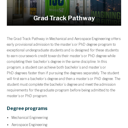
Grad Track Pathway
The Grad Track Pathway in Mechanical and Aerospace Engineering offers
early provisional admission to the master’s
or PhD
degree program to
exceptional undergraduate students and is designed for these students
to earn coursework credit towards their master’s
or PhD
degree while
completing their bachelor’s degree in the same discipline. In this
program, a student can achieve both bachelor’s and master’s
or
PhD
degrees faster than if pursuing the degrees separately. The student
will first earn a bachelor’s degree and then a master’s
or PhD
degree. The
student must complete the bachelor’s degree and meet the admission
requirements for the
graduate
program before being admitted to the
master’s
or PhD
program.
Degree programs
Mechanical Engineering
Aerospace Engineering