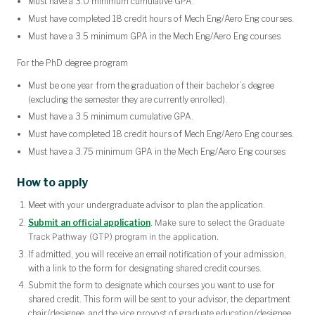
Must have a 3.0 minimum cumulative GPA.
Must have completed 18 credit hours of Mech Eng/Aero Eng courses.
Must have a 3.5 minimum GPA in the Mech Eng/Aero Eng courses
For the PhD degree program
Must be one year from the graduation of their bachelor’s degree
(excluding the semester they are currently enrolled).
Must have a 3.5 minimum cumulative GPA.
Must have completed 18 credit hours of Mech Eng/Aero Eng courses.
Must have a 3.75 minimum GPA in the Mech Eng/Aero Eng courses
How to apply
Meet with your undergraduate advisor to plan the application.
Submit an official application
. Make sure to select the Graduate
Track Pathway (GTP) program in the application.
If admitted, you will receive an email notification of your admission,
with a link to the form for designating shared credit courses.
Submit the form to designate which courses you want to use for
shared credit. This form will be sent to your advisor, the department
chair/designee, and the vice provost of graduate education/designee