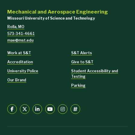
Mechanical and Aerospace Engineering
Missouri University of Science and Technology
Rolla, MO
573-341-4661
mae@mst.edu
Work at S&T
S&T Alerts
Accreditation
Give to S&T
University Police
Student Accessibility and
Testing
Our Brand
Parking